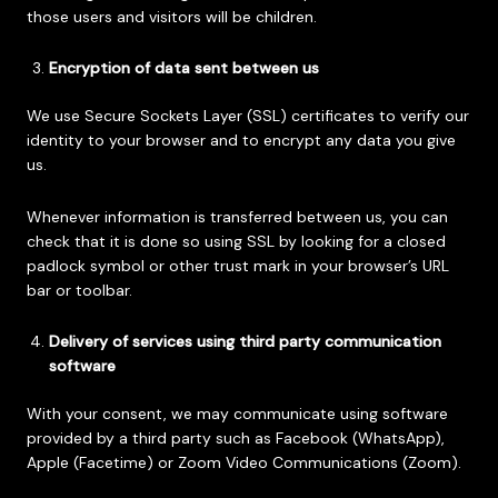
those users and visitors will be children.
Encryption of data sent between us
We use Secure Sockets Layer (SSL) certificates to verify our
identity to your browser and to encrypt any data you give
us.
Whenever information is transferred between us, you can
check that it is done so using SSL by looking for a closed
padlock symbol or other trust mark in your browser’s URL
bar or toolbar.
Delivery of services using third party communication
software
With your consent, we may communicate using software
provided by a third party such as Facebook (WhatsApp),
Apple (Facetime) or Zoom Video Communications (Zoom).