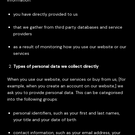
information:
you have directly provided to us
that we gather from third party databases and service
providers
as a result of monitoring how you use our website or our
services
Types of personal data we collect directly
When you use our website, our services or buy from us, [for
example, when you create an account on our website,] we
ask you to provide personal data. This can be categorised
into the following groups:
personal identifiers, such as your first and last names,
your title and your date of birth
contact information, such as your email address, your