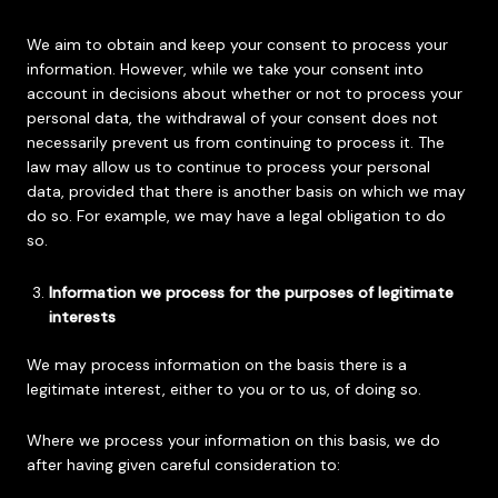
We aim to obtain and keep your consent to process your
information. However, while we take your consent into
account in decisions about whether or not to process your
personal data, the withdrawal of your consent does not
necessarily prevent us from continuing to process it. The
law may allow us to continue to process your personal
data, provided that there is another basis on which we may
do so. For example, we may have a legal obligation to do
so.
Information we process for the purposes of legitimate
interests
We may process information on the basis there is a
legitimate interest, either to you or to us, of doing so.
Where we process your information on this basis, we do
after having given careful consideration to: