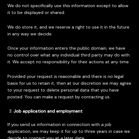
We do not specifically use this information except to allow
it to be displayed or shared.
We do store it, and we reserve a right to use it in the future
in any way we decide.
Once your information enters the public domain, we have
no control over what any individual third party may do with
it. We accept no responsibility for their actions at any time.
Provided your request is reasonable and there is no legal
basis for us to retain it, then at our discretion we may agree
to your request to delete personal data that you have
posted. You can make a request by contacting us.
Job application and employment
If you send us information in connection with a job
application, we may keep it for up to three years in case we
decide to contact you at a later date.