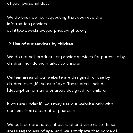
of your personal data.
We do this now, by requesting that you read the
information provided
at
http://www.knowyourprivacyrights.org
Use of our services by children
We do not sell products or provide services for purchase by
children, nor do we market to children.
Certain areas of our website are designed for use by
children over [15] years of age. These areas include
[description or name or areas designed for children.
If you are under 18, you may use our website only with
consent from a parent or guardian.
We collect data about all users of and visitors to these
areas regardless of age, and we anticipate that some of