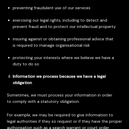
preventing fraudulent use of our services
exercising our legal rights, including to detect and
prevent fraud and to protect our intellectual property
insuring against or obtaining professional advice that
is required to manage organisational risk
protecting your interests where we believe we have a
duty to do so
Information we process because we have a legal
obligation
Sometimes, we must process your information in order
to comply with a statutory obligation.
For example, we may be required to give information to
legal authorities if they so request or if they have the proper
authorisation such as a search warrant or court order.