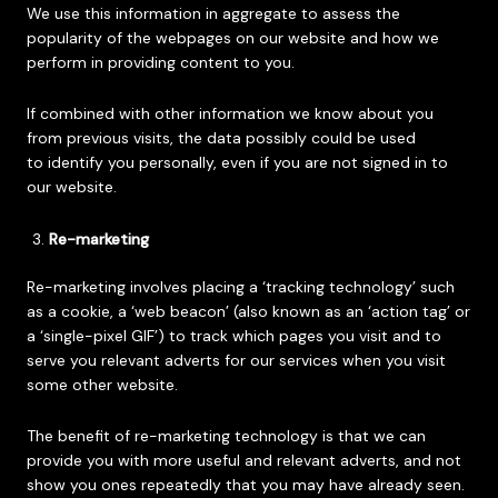
We use this information in aggregate to assess the
popularity of the webpages on our website and how we
perform in providing content to you.
If combined with other information we know about you
from previous visits, the data possibly could be used
to identify you personally, even if you are not signed in to
our website.
Re-marketing
Re-marketing involves placing a ‘tracking technology’ such
as a cookie, a ‘web beacon’ (also known as an ‘action tag’ or
a ‘single-pixel GIF’) to track which pages you visit and to
serve you relevant adverts for our services when you visit
some other website.
The benefit of re-marketing technology is that we can
provide you with more useful and relevant adverts, and not
show you ones repeatedly that you may have already seen.