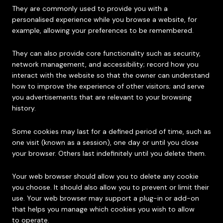
They are commonly used to provide you with a
personalised experience while you browse a website, for
example, allowing your preferences to be remembered.
They can also provide core functionality such as security,
network management, and accessibility; record how you
interact with the website so that the owner can understand
how to improve the experience of other visitors; and serve
you advertisements that are relevant to your browsing
history.
Some cookies may last for a defined period of time, such as
one visit (known as a session), one day or until you close
your browser. Others last indefinitely until you delete them.
Your web browser should allow you to delete any cookie
you choose. It should also allow you to prevent or limit their
use. Your web browser may support a plug-in or add-on
that helps you manage which cookies you wish to allow
to operate.