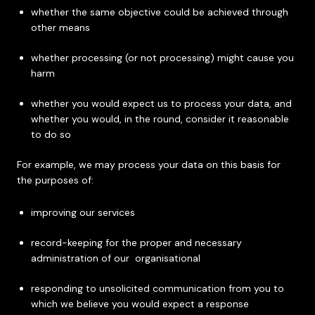
whether the same objective could be achieved through
other means
whether processing (or not processing) might cause you
harm
whether you would expect us to process your data, and
whether you would, in the round, consider it reasonable
to do so
For example, we may process your data on this basis for
the purposes of:
improving our services
record-keeping for the proper and necessary
administration of our organisational
responding to unsolicited communication from you to
which we believe you would expect a response