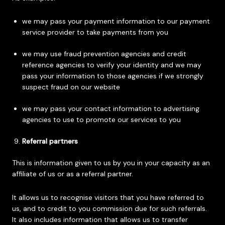
we may pass your payment information to our payment
service provider to take payments from you
we may use fraud prevention agencies and credit
reference agencies to verify your identity and we may
pass your information to those agencies if we strongly
suspect fraud on our website
we may pass your contact information to advertising
agencies to use to promote our services to you
Referral partners
This is information given to us by you in your capacity as an
affiliate of us or as a referral partner.
It allows us to recognise visitors that you have referred to
us, and to credit to you commission due for such referrals.
It also includes information that allows us to transfer