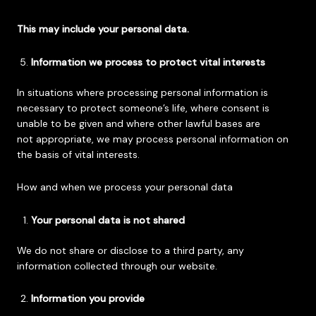
This may include your personal data.
Information we process to protect vital interests
In situations where processing personal information is
necessary to protect someone’s life, where consent is
unable to be given and where other lawful bases are
not appropriate, we may process personal information on
the basis of vital interests.
How and when we process your personal data
Your personal data is not shared
We do not share or disclose to a third party, any
information collected through our website.
Information you provide