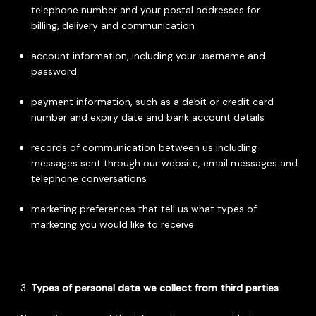
telephone number and your postal addresses for
billing, delivery and communication
account information, including your username and
password
payment information, such as a debit or credit card
number and expiry date and bank account details
records of communication between us including
messages sent through our website, email messages and
telephone conversations
marketing preferences that tell us what types of
marketing you would like to receive
Types of personal data we collect from third parties