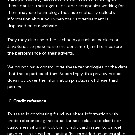
those parties, their agents or other companies working for
them may use technology that automatically collects
information about you when their advertisement is
displayed on our website.
They may also use other technology such as cookies or
JavaScript to personalise the content of, and to measure
the performance of their adverts.
We do not have control over these technologies or the data
that these parties obtain. Accordingly, this privacy notice
does not cover the information practices of these third
parties.
Credit reference
To assist in combating fraud, we share information with
credit reference agencies, so far as it relates to clients or
customers who instruct their credit card issuer to cancel
payment to us without having first provided an acceptable