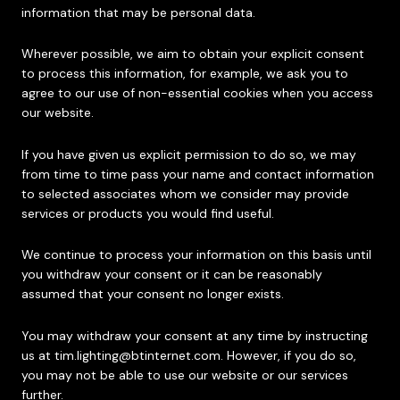
information that may be personal data.
Wherever possible, we aim to obtain your explicit consent
to process this information, for example, we ask you to
agree to our use of non-essential cookies when you access
our website.
If you have given us explicit permission to do so, we may
from time to time pass your name and contact information
to selected associates whom we consider may provide
services or products you would find useful.
We continue to process your information on this basis until
you withdraw your consent or it can be reasonably
assumed that your consent no longer exists.
You may withdraw your consent at any time by instructing
us at
tim.lighting@btinternet.com
. However, if you do so,
you may not be able to use our website or our services
further.