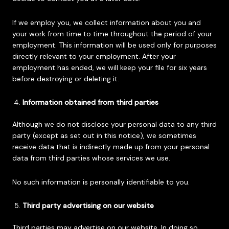
If we employ you, we collect information about you and
your work from time to time throughout the period of your
employment. This information will be used only for purposes
directly relevant to your employment. After your
employment has ended, we will keep your file for six years
before destroying or deleting it.
Information obtained from third parties
Although we do not disclose your personal data to any third
party (except as set out in this notice), we sometimes
receive data that is indirectly made up from your personal
data from third parties whose services we use.
No such information is personally identifiable to you.
Third party advertising on our website
Third parties may advertise on our website. In doing so,