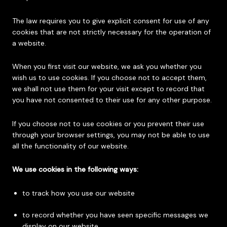
The law requires you to give explicit consent for use of any
cookies that are not strictly necessary for the operation of
a website.
When you first visit our website, we ask you whether you
wish us to use cookies. If you choose not to accept them,
we shall not use them for your visit except to record that
you have not consented to their use for any other purpose.
If you choose not to use cookies or you prevent their use
through your browser settings, you may not be able to use
all the functionality of our website.
We use cookies in the following ways:
to track how you use our website
to record whether you have seen specific messages we
display on our website