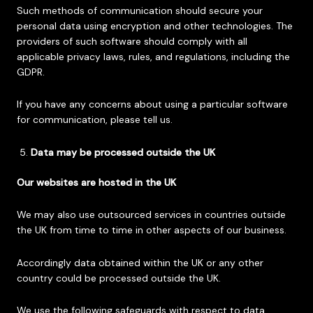
Such methods of communication should secure your
personal data using encryption and other technologies. The
providers of such software should comply with all
applicable privacy laws, rules, and regulations, including the
GDPR.
If you have any concerns about using a particular software
for communication, please tell us.
Data may be processed outside the UK
Our websites are hosted in the UK
We may also use outsourced services in countries outside
the UK from time to time in other aspects of our business.
Accordingly data obtained within the UK or any other
country could be processed outside the UK.
We use the following safeguards with respect to data