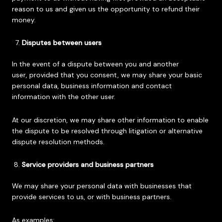
reason to us and given us the opportunity to refund their
money.
Disputes between users
In the event of a dispute between you and another
user, provided that you consent, we may share your basic
personal data, business information and contact
information with the other user.
At our discretion, we may share other information to enable
the dispute to be resolved through litigation or alternative
dispute resolution methods.
Service providers and business partners
We may share your personal data with businesses that
provide services to us, or with business partners.
As examples: