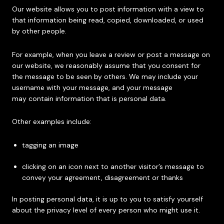
Our website allows you to post information with a view to
that information being read, copied, downloaded, or used
by other people.
For example, when you leave a review or post a message on
our website, we reasonably assume that you consent for
the message to be seen by others. We may include your
username with your message, and your message
may contain information that is personal data.
Other examples include:
tagging an image
clicking on an icon next to another visitor’s message to
convey your agreement, disagreement or thanks
In posting personal data, it is up to you to satisfy yourself
about the privacy level of every person who might use it.