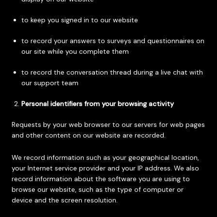
to keep you signed in to our website
to record your answers to surveys and questionnaires on
our site while you complete them
to record the conversation thread during a live chat with
our support team
Personal identifiers from your browsing activity
Requests by your web browser to our servers for web pages
and other content on our website are recorded.
We record information such as your geographical location,
your Internet service provider and your IP address. We also
record information about the software you are using to
browse our website, such as the type of computer or
device and the screen resolution.