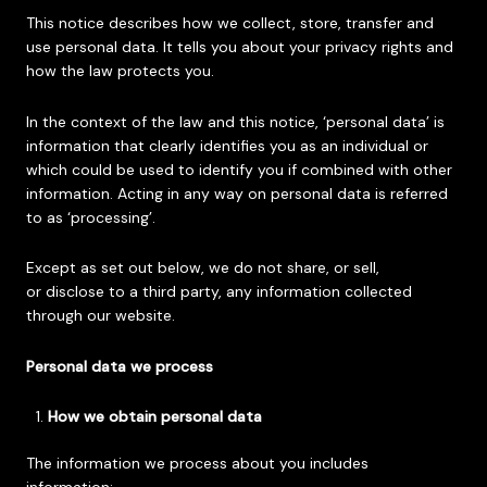
This notice describes how we collect, store, transfer and
use personal data. It tells you about your privacy rights and
how the law protects you.
In the context of the law and this notice, ‘personal data’ is
information that clearly identifies you as an individual or
which could be used to identify you if combined with other
information. Acting in any way on personal data is referred
to as ‘processing’.
Except as set out below, we do not share, or sell,
or disclose to a third party, any information collected
through our website.
Personal data we process
How we obtain personal data
The information we process about you includes