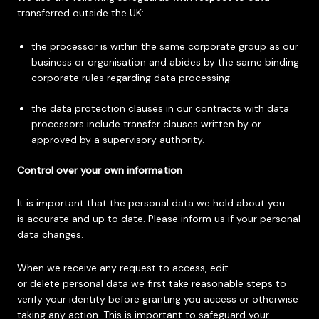
transferred outside the UK:
the processor is within the same corporate group as our
business or organisation and abides by the same binding
corporate rules regarding data processing.
the data protection clauses in our contracts with data
processors include transfer clauses written by or
approved by a supervisory authority.
Control over your own information
It is important that the personal data we hold about you
is accurate and up to date. Please inform us if your personal
data changes.
When we receive any request to access, edit
or delete personal data we first take reasonable steps to
verify your identity before granting you access or otherwise
taking any action. This is important to safeguard your