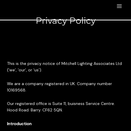
Privacy Policy
This is the privacy notice of Mitchell Lighting Associates Ltd
(‘we’, ‘our’, or ‘us’).
We are a company registered in UK. Company number
10169568.
Our registered office is Suite 11, buisness Service Centre.
Hood Road. Barry. CF62 5QN.
Introduction