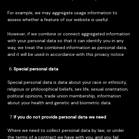
For example, we may aggregate usage information to
assess whether a feature of our website is useful.
However, if we combine or connect aggregated information
with your personal data so that it can identify you in any
way, we treat the combined information as personal data,
and it will be used in accordance with this privacy notice.
Special personal data
Special personal data is data about your race or ethnicity,
religious or philosophical beliefs, sex life, sexual orientation,
political opinions, trade union membership, information
about your health and genetic and biometric data.
If you do not provide personal data we need
Where we need to collect personal data by law, or under
the terms of a contract we have with you, and you fail