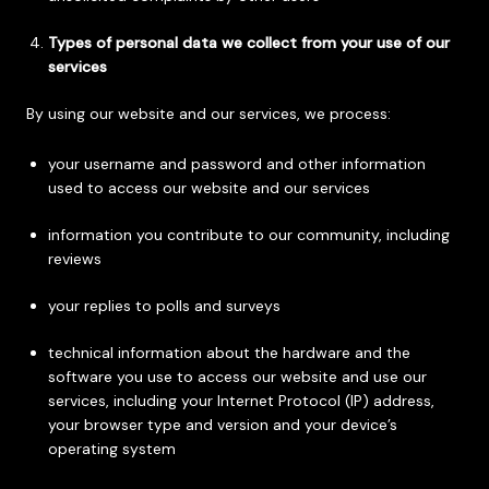
Types of personal data we collect from your use of our
services
By using our website and our services, we process:
your username and password and other information
used to access our website and our services
information you contribute to our community, including
reviews
your replies to polls and surveys
technical information about the hardware and the
software you use to access our website and use our
services, including your Internet Protocol (IP) address,
your browser type and version and your device’s
operating system