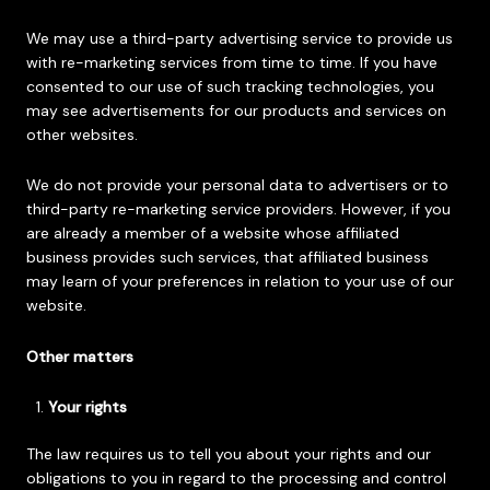
We may use a third-party advertising service to provide us
with re-marketing services from time to time. If you have
consented to our use of such tracking technologies, you
may see advertisements for our products and services on
other websites.
We do not provide your personal data to advertisers or to
third-party re-marketing service providers. However, if you
are already a member of a website whose affiliated
business provides such services, that affiliated business
may learn of your preferences in relation to your use of our
website.
Other matters
Your rights
The law requires us to tell you about your rights and our
obligations to you in regard to the processing and control