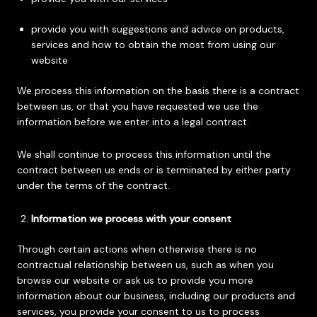
provide you with suggestions and advice on products,
services and how to obtain the most from using our
website
We process this information on the basis there is a contract
between us, or that you have requested we use the
information before we enter into a legal contract.
We shall continue to process this information until the
contract between us ends or is terminated by either party
under the terms of the contract.
Information we process with your consent
Through certain actions when otherwise there is no
contractual relationship between us, such as when you
browse our website or ask us to provide you more
information about our business, including our products and
services, you provide your consent to us to process