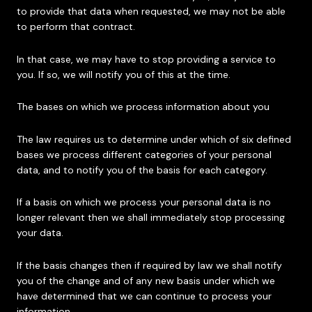
to provide that data when requested, we may not be able
to perform that contract.
In that case, we may have to stop providing a service to
you. If so, we will notify you of this at the time.
The bases on which we process information about you
The law requires us to determine under which of six defined
bases we process different categories of your personal
data, and to notify you of the basis for each category.
If a basis on which we process your personal data is no
longer relevant then we shall immediately stop processing
your data.
If the basis changes then if required by law we shall notify
you of the change and of any new basis under which we
have determined that we can continue to process your
information.