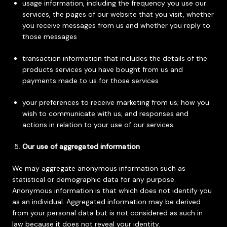
usage information, including the frequency you use our
services, the pages of our website that you visit, whether
you receive messages from us and whether you reply to
those messages
transaction information that includes the details of the
products services you have bought from us and
payments made to us for those services
your preferences to receive marketing from us; how you
wish to communicate with us; and responses and
actions in relation to your use of our services.
Our use of aggregated information
We may aggregate anonymous information such as
statistical or demographic data for any purpose.
Anonymous information is that which does not identify you
as an individual. Aggregated information may be derived
from your personal data but is not considered as such in
law because it does not reveal your identity.