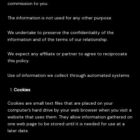
commission to you.
The information is not used for any other purpose.
We undertake to preserve the confidentiality of the
information and of the terms of our relationship.
We expect any affiliate or partner to agree to reciprocate
this policy.
Use of information we collect through automated systems
Cookies
Cookies are small text files that are placed on your
computer’s hard drive by your web browser when you visit a
website that uses them. They allow information gathered on
one web page to be stored until it is needed for use at a
later date.