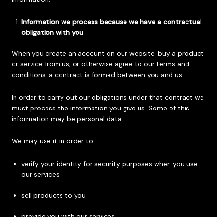
Information we process because we have a contractual
obligation with you
When you create an account on our website, buy a product
or service from us, or otherwise agree to our terms and
conditions, a contract is formed between you and us.
In order to carry out our obligations under that contract we
must process the information you give us. Some of this
information may be personal data.
We may use it in order to:
verify your identity for security purposes when you use
our services
sell products to you
provide you with our services