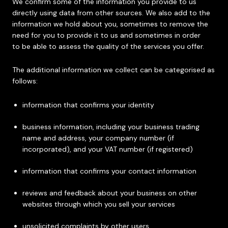
We confirm some of the information you provide to us
directly using data from other sources. We also add to the
information we hold about you, sometimes to remove the
need for you to provide it to us and sometimes in order
to be able to assess the quality of the services you offer.
The additional information we collect can be categorised as
follows:
information that confirms your identity
business information, including your business trading
name and address, your company number (if
incorporated), and your VAT number (if registered)
information that confirms your contact information
reviews and feedback about your business on other
websites through which you sell your services
unsolicited complaints by other users