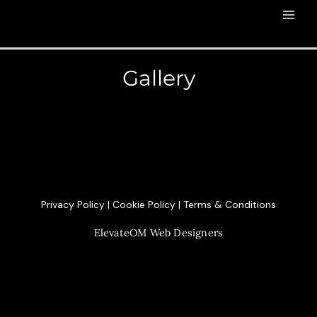
Gallery
Privacy Policy
|
Cookie Policy
|
Terms & Conditions
ElevateOM
Web Designers