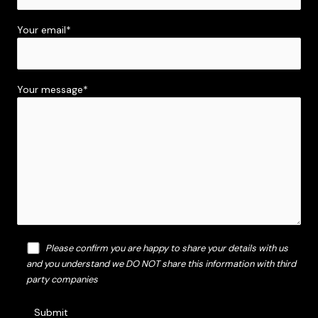
Your email*
Your message*
Please confirm you are happy to share your details with us
and you understand we DO NOT share this information with third
party companies