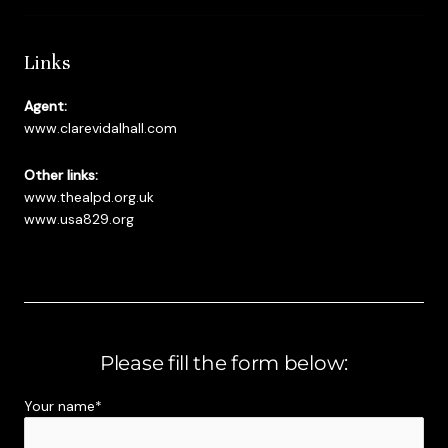
Links
Agent:
www.clarevidalhall.com
Other links:
www.thealpd.org.uk
www.usa829.org
Please fill the form below:
Your name*