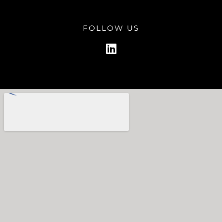
FOLLOW US