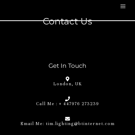
Contact Us
Get In Touch
London, UK
Call Me : + 447976 273239
Email Me:
tim.lighting@btinternet.com