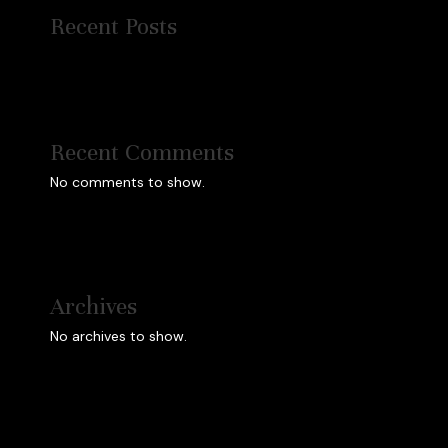
Recent Posts
Recent Comments
No comments to show.
Archives
No archives to show.