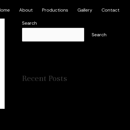
Home
About
Productions
Gallery
Contact
Search
Search
Recent Posts