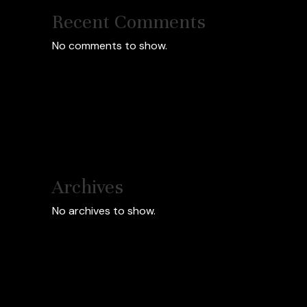
Recent Comments
No comments to show.
Archives
No archives to show.