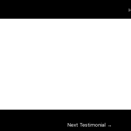
de magnificently different – by Dwan and by Tim
Next Testimonial
→